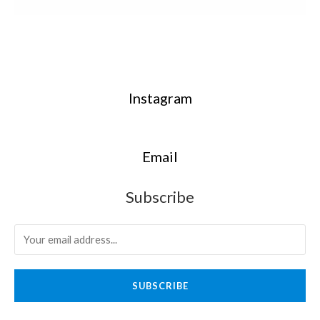
Instagram
Email
Subscribe
SUBSCRIBE