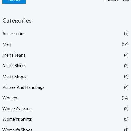
Categories
Accessories
(7)
Men
(14)
Men's Jeans
(4)
Men's Shirts
(2)
Men's Shoes
(4)
Purses And Handbags
(4)
Women
(14)
Women's Jeans
(2)
Women's Shirts
(5)
Women's Shoes
(1)