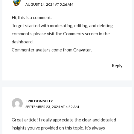
AUGUST 14, 2024 AT 5:26 AM
Hi, this is a comment.
To get started with moderating, editing, and deleting
comments, please visit the Comments screen in the
dashboard.
Commenter avatars come from
Gravatar
.
Reply
ERIK DONNELLY
SEPTEMBER 23, 2024 AT 4:52 AM
Great article! I really appreciate the clear and detailed
insights you’ve provided on this topic. It’s always