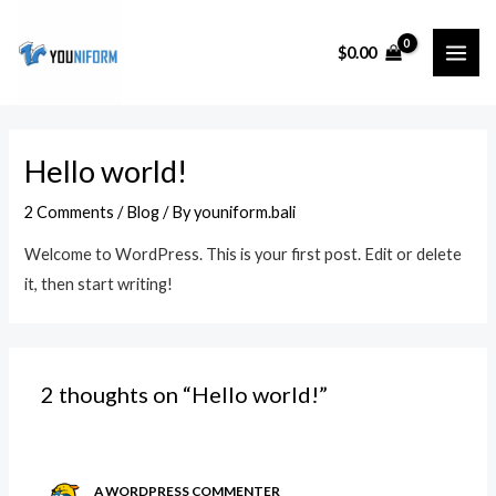
Skip
MAI
to
$
0.00
ME
content
Hello world!
2 Comments
/
Blog
/ By
youniform.bali
Welcome to WordPress. This is your first post. Edit or delete
it, then start writing!
2 thoughts on “Hello world!”
A WORDPRESS COMMENTER