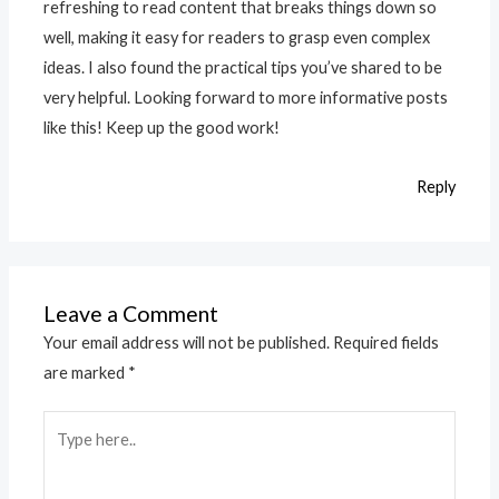
refreshing to read content that breaks things down so
well, making it easy for readers to grasp even complex
ideas. I also found the practical tips you’ve shared to be
very helpful. Looking forward to more informative posts
like this! Keep up the good work!
Reply
Leave a Comment
Your email address will not be published.
Required fields
are marked
*
Type
here..