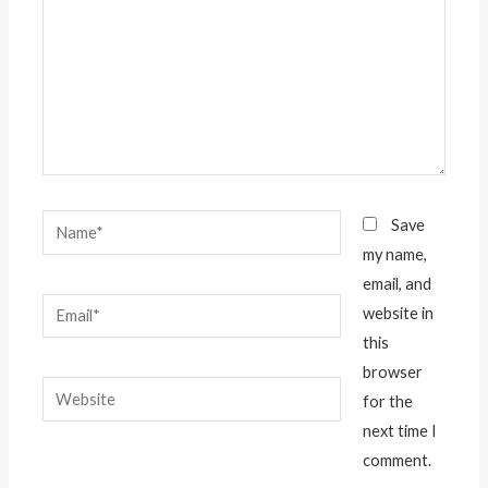
Name*
Save
my name,
email, and
Email*
website in
this
browser
Website
for the
next time I
comment.