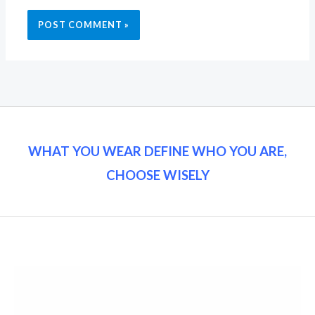
WHAT YOU WEAR DEFINE WHO YOU ARE,
CHOOSE WISELY