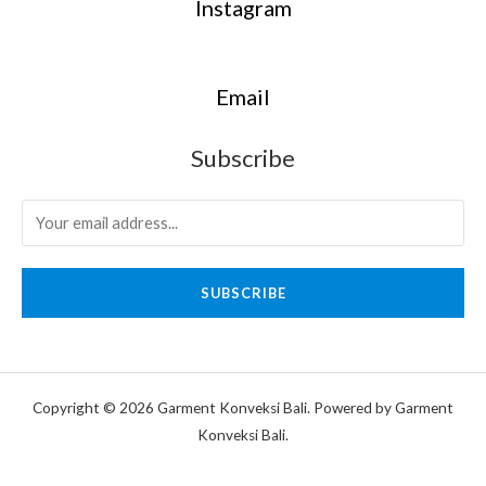
Instagram
Email
Subscribe
SUBSCRIBE
Copyright © 2026 Garment Konveksi Bali. Powered by Garment
Konveksi Bali.