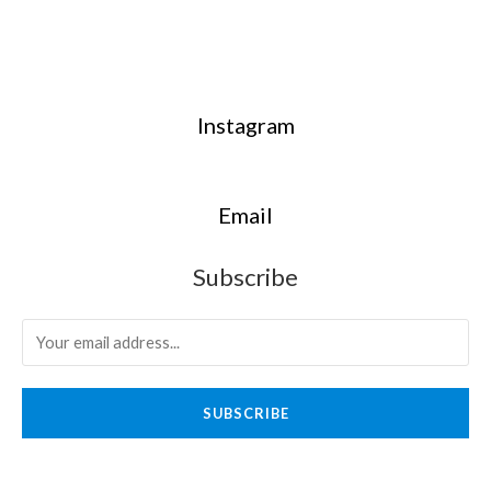
Instagram
Email
Subscribe
SUBSCRIBE