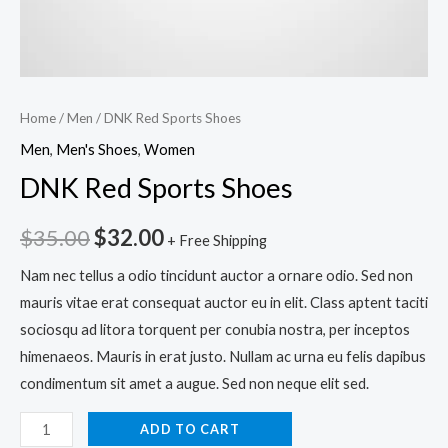
Home
/
Men
/ DNK Red Sports Shoes
Men
,
Men's Shoes
,
Women
DNK Red Sports Shoes
$
35.00
$
32.00
+ Free Shipping
Nam nec tellus a odio tincidunt auctor a ornare odio. Sed non
mauris vitae erat consequat auctor eu in elit. Class aptent taciti
sociosqu ad litora torquent per conubia nostra, per inceptos
himenaeos. Mauris in erat justo. Nullam ac urna eu felis dapibus
condimentum sit amet a augue. Sed non neque elit sed.
ADD TO CART