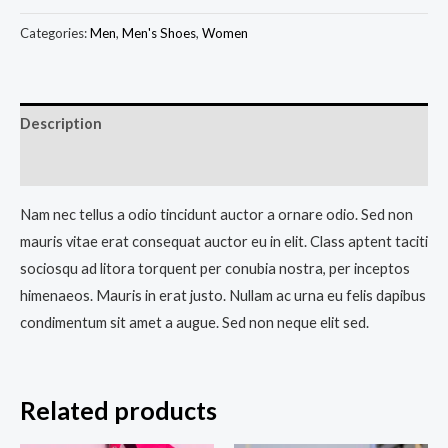
Categories:
Men
,
Men's Shoes
,
Women
Description
Reviews (0)
Nam nec tellus a odio tincidunt auctor a ornare odio. Sed non
mauris vitae erat consequat auctor eu in elit. Class aptent taciti
sociosqu ad litora torquent per conubia nostra, per inceptos
himenaeos. Mauris in erat justo. Nullam ac urna eu felis dapibus
condimentum sit amet a augue. Sed non neque elit sed.
Related products