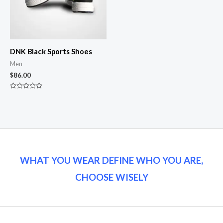
DNK Black Sports Shoes
Men
$
86.00
Rated
0
out
of
5
WHAT YOU WEAR DEFINE WHO YOU ARE,
CHOOSE WISELY