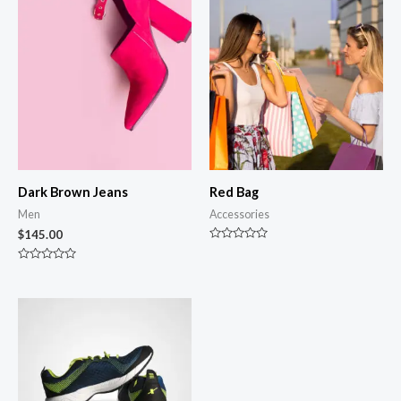
Dark Brown Jeans
Red Bag
Men
Accessories
$
145.00
Rated
0
Rated
out
0
of
out
5
of
5